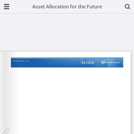
Asset Allocation for the Future