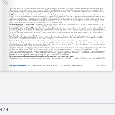
4
/
4