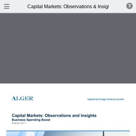
DOWNLOAD
Capital Markets: Observations & Insights
Alger_Capital_Markets_3Q17.pdf
0.55 MB
TABLE OF CONTENTS
Business Spending Boost - Autumn
2017
The Earnings Stream
Key Obersvations
Business Spending Boost
Earnings Resurgence =
Performance
Business Spending Acceleration