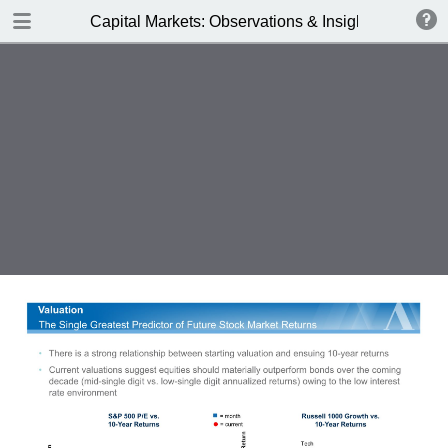
DOWNLOAD
Capital Markets: Observations & Insights
Alger_Capital_Markets_3Q17.pdf
0.55 MB
TABLE OF CONTENTS
Business Spending Boost - Autumn
2017
The Earnings Stream
Key Obersvations
Business Spending Boost
Earnings Resurgence =
Performance
Business Spending Acceleration