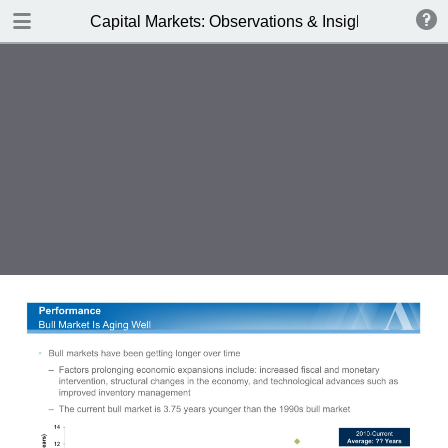
DOWNLOAD
Capital Markets: Observations & Insights
Alger_Capital_Markets_3Q17.pdf
0.55 MB
TABLE OF CONTENTS
Business Spending Boost - Autumn
2017
The Earnings Stream
Key Obersvations
Business Spending Boost
Earnings Resurgence =
Performance
Business Spending Acceleration